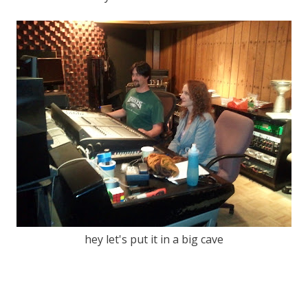
hey let's put it in a big cave