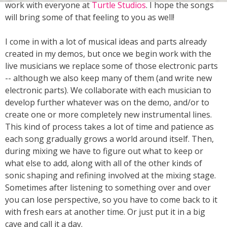
work with everyone at
Turtle Studios
. I hope the songs
will bring some of that feeling to you as well!
I come in with a lot of musical ideas and parts already
created in my demos, but once we begin work with the
live musicians we replace some of those electronic parts
-- although we also keep many of them (and write new
electronic parts). We collaborate with each musician to
develop further whatever was on the demo, and/or to
create one or more completely new instrumental lines.
This kind of process takes a lot of time and patience as
each song gradually grows a world around itself. Then,
during mixing we have to figure out what to keep or
what else to add, along with all of the other kinds of
sonic shaping and refining involved at the mixing stage.
Sometimes after listening to something over and over
you can lose perspective, so you have to come back to it
with fresh ears at another time. Or just put it in a big
cave and call it a day.