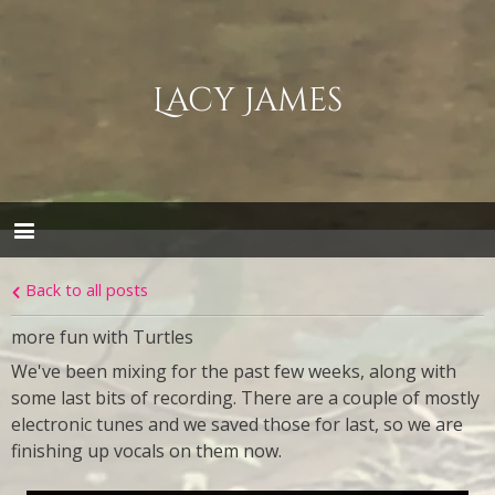
Lacy James
Back to all posts
more fun with Turtles
We've been mixing for the past few weeks, along with
some last bits of recording. There are a couple of mostly
electronic tunes and we saved those for last, so we are
finishing up vocals on them now.