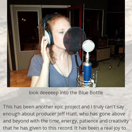
look deeeeep into the Blue Bottle
This has been another epic project and I truly can't say
enough about producer Jeff Hiatt, who has gone above
and beyond with the time, energy, patience and creativity
that he has given to this record. It has been a real joy to